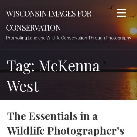
Skip
WISCONSIN IMAGES FOR
to
content
CONSERVATION
Promoting Land and Wildlife Conservation Through Photography
Tag: McKenna
West
The Essentials in a
Wildlife Photographer’s