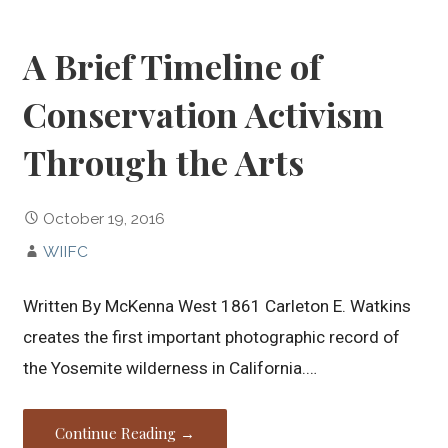
A Brief Timeline of
Conservation Activism
Through the Arts
October 19, 2016
WIIFC
Written By McKenna West 1861 Carleton E. Watkins
creates the first important photographic record of
the Yosemite wilderness in California.…
Continue Reading →