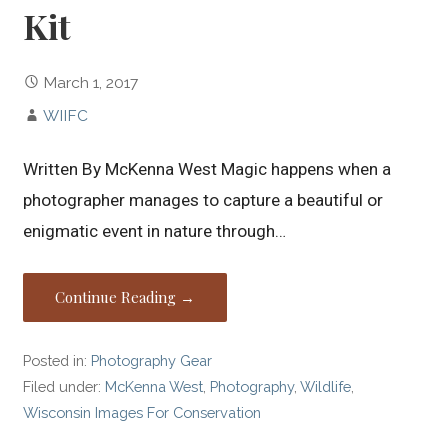
Kit
March 1, 2017
WIIFC
Written By McKenna West Magic happens when a
photographer manages to capture a beautiful or
enigmatic event in nature through…
Continue Reading →
Posted in:
Photography Gear
Filed under:
McKenna West
,
Photography
,
Wildlife
,
Wisconsin Images For Conservation